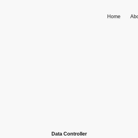
Home
Abo
Data Controller