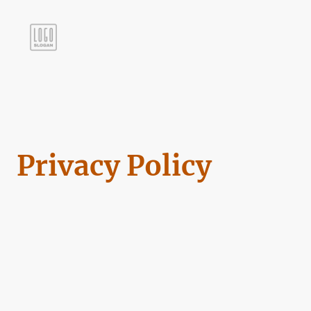
Privacy Policy