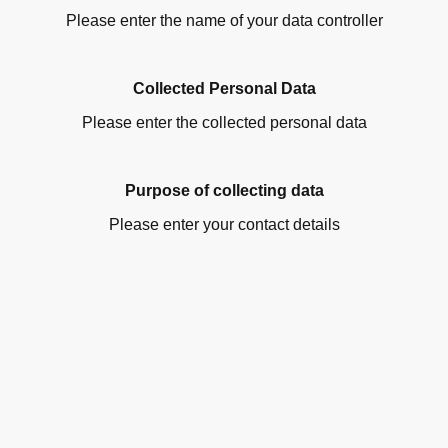
Please enter the name of your data controller
Collected Personal Data
Please enter the collected personal data
Purpose of collecting data
Please enter your contact details