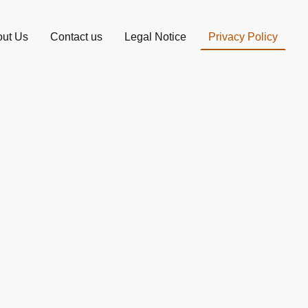
ut Us
Contact us
Legal Notice
Privacy Policy