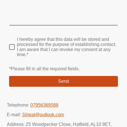
I hereby agree that this data will be stored and
processed for the purpose of establishing contact.
I am aware that I can revoke my consent at any
time.*
*Please fill in all the required fields.
Send
Telephone:
07956369588
E-mail:
Sjheat@outlook.com
Address: 25 Woodpecker Close, Hatfield, AL10 9ET,