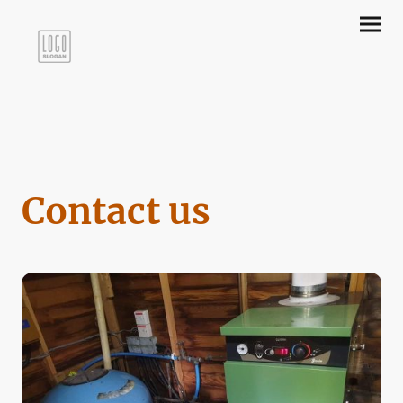
Contact us