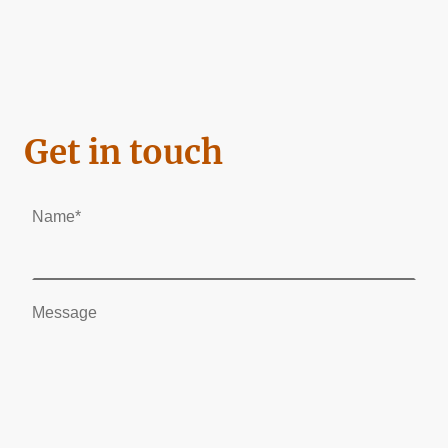
Get in touch
Name
*
Message