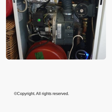
©Copyright. All rights reserved.