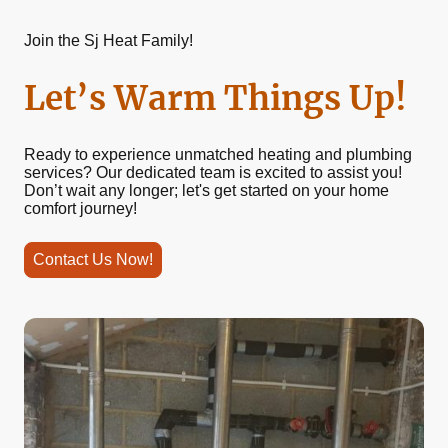
Join the Sj Heat Family!
Let’s Warm Things Up!
Ready to experience unmatched heating and plumbing
services? Our dedicated team is excited to assist you!
Don’t wait any longer; let's get started on your home
comfort journey!
Contact Us Now!