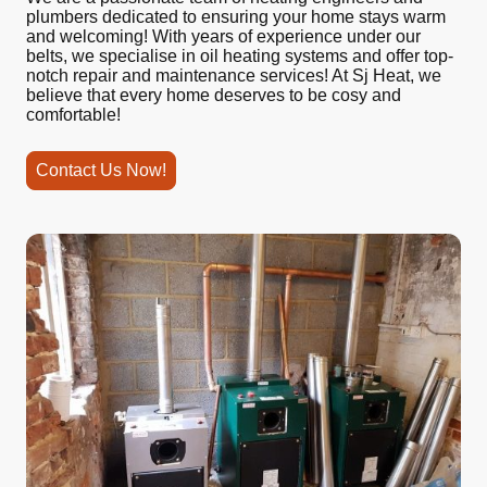
plumbers dedicated to ensuring your home stays warm
and welcoming! With years of experience under our
belts, we specialise in oil heating systems and offer top-
notch repair and maintenance services! At Sj Heat, we
believe that every home deserves to be cosy and
comfortable!
Contact Us Now!