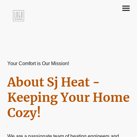
Your Comfort is Our Mission!
About Sj Heat -
Keeping Your Home
Cozy!
We are a passionate team of heating engineers and